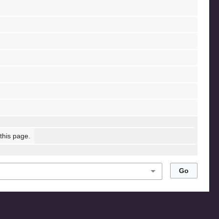
 this page.