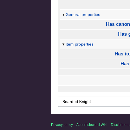
General properties
Has canon
Has 
Item properties
Has it
Has
Privacy policy
About Isleward Wiki
Disclaimers