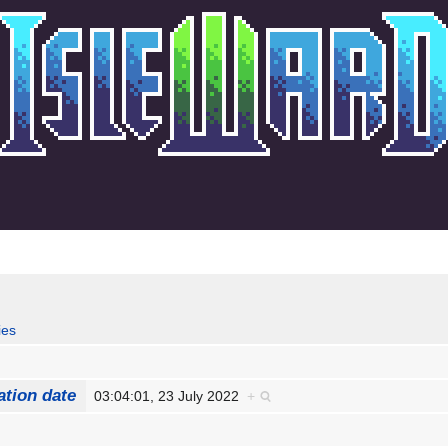
ies
ation date
03:04:01, 23 July 2022
+