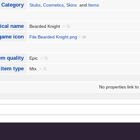
Category
Stubs
,
Cosmetics
,
Skins
and
Items
ical name
Bearded Knight
+
game icon
File:Bearded Knight.png
+
em quality
Epic
+
 item type
Mtx
+
No properties link to