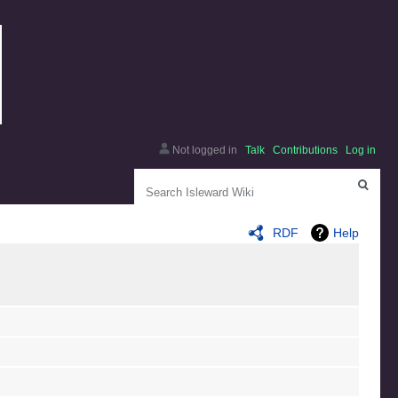
Not logged in
Talk
Contributions
Log in
Search
RDF
Help