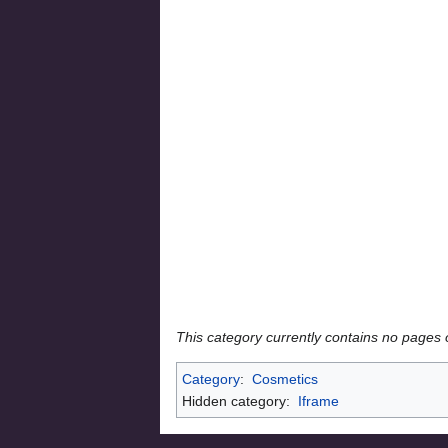
This category currently contains no pages 
Category
:
Cosmetics
Hidden category:
Iframe