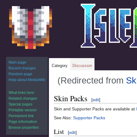
Main page
Category
Discussion
Recent changes
Random page
(Redirected from
Sk
Help about MediaWiki
What links here
Jump
Jump
Skin Packs
Related changes
[
edit
]
to
to
Special pages
navigation
search
Skin and Supporter Packs are available at
Printable version
Permanent link
See Also:
Supporter Packs
Page information
Browse properties
List
[
edit
]