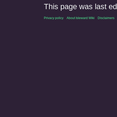
This page was last ed
Privacy policy
About Isleward Wiki
Disclaimers