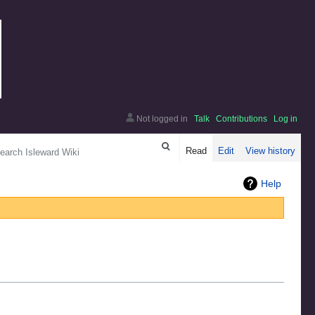
Not logged in
Talk
Contributions
Log in
arch
Read
Edit
View history
Help