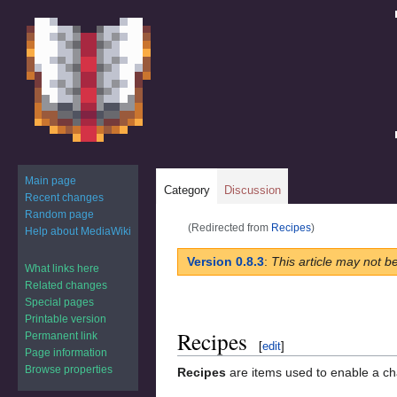
Main page
Category
Discussion
Recent changes
Random page
(Redirected from
Recipes
)
Help about MediaWiki
Jump
Jump
Version 0.8.3
:
This article may not b
What links here
to
to
Related changes
navigation
search
Special pages
Printable version
Recipes
Permanent link
[
edit
]
Page information
Browse properties
Recipes
are items used to enable a ch