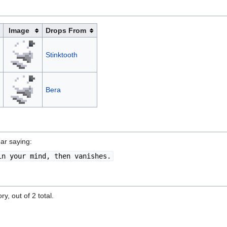
Image
Drops From
Stinktooth
Bera
ar saying:
in your mind, then vanishes.
y, out of 2 total.