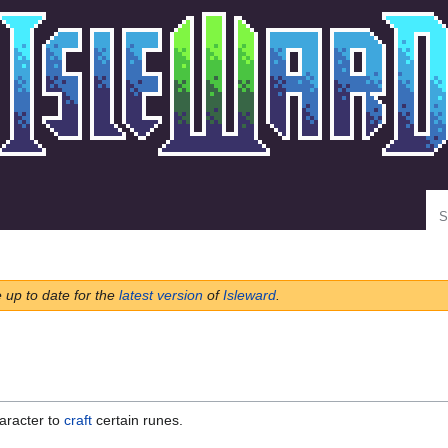
Se
e up to date for the
latest version
of
Isleward
.
aracter to
craft
certain runes.