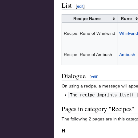
List
[
edit
]
Recipe Name
Rune
Recipe: Rune of Whirlwind
Whirlwind
Recipe: Rune of Ambush
Ambush
Dialogue
[
edit
]
On using a recipe, a message will appe
The recipe imprints itself 
Pages in category "Recipes"
The following 2 pages are in this categor
R