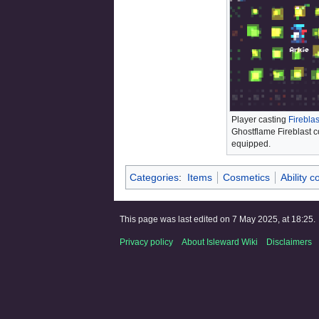
Player casting
Fireblas
Ghostflame Fireblast 
equipped.
Categories
:
Items
Cosmetics
Ability 
This page was last edited on 7 May 2025, at 18:25.
Privacy policy
About Isleward Wiki
Disclaimers