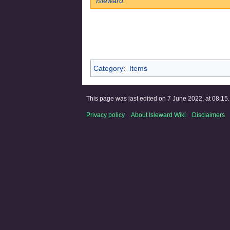
Isleward
.
Category
:
Items
This page was last edited on 7 June 2022, at 08:15.
Privacy policy
About Isleward Wiki
Disclaimers