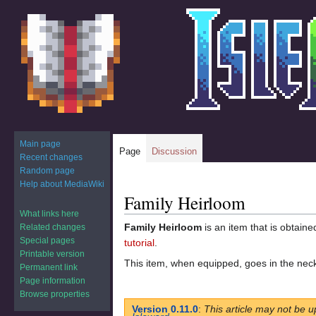
Main page
Page
Discussion
Recent changes
Random page
Help about MediaWiki
Family Heirloom
Jump
Jump
to
to
What links here
Family Heirloom
is an item that is obtain
Related changes
navigation
search
Special pages
tutorial
.
Printable version
This item, when equipped, goes in the neck
Permanent link
Page information
Browse properties
Version 0.11.0
:
This article may not be u