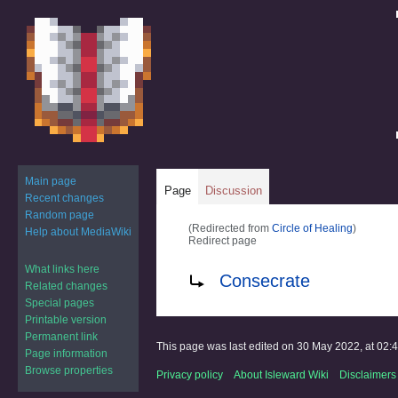
Main page
Page
Discussion
Recent changes
Random page
(Redirected from
Circle of Healing
)
Help about MediaWiki
Redirect page
What links here
Jump
Jump
Redirect to:
Consecrate
Related changes
to
to
Special pages
navigation
search
Printable version
Permanent link
This page was last edited on 30 May 2022, at 02:4
Page information
Browse properties
Privacy policy
About Isleward Wiki
Disclaimers