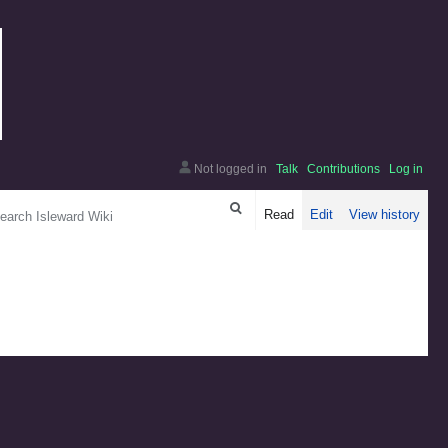
Not logged in
Talk
Contributions
Log in
arch
Read
Edit
View history