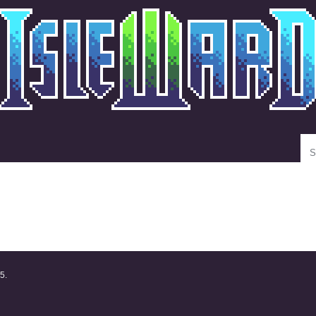
Se
5.