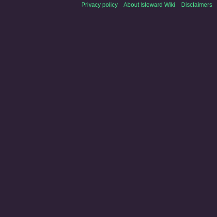
Privacy policy
About Isleward Wiki
Disclaimers