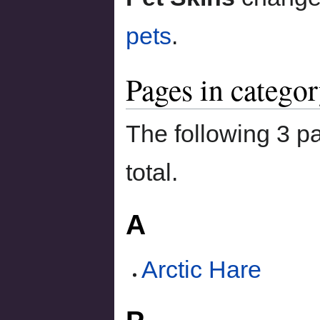
pets
.
Pages in categor
The following 3 pa
total.
A
Arctic Hare