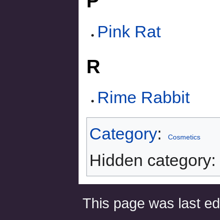
P
Pink Rat
R
Rime Rabbit
Category
:
Cosmetics
Hidden category:
This page was last ed