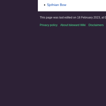
Sjofnian Bow
This page was last edited on 18 February 2023, at 
Privacy policy
About Isleward Wiki
Disclaimers