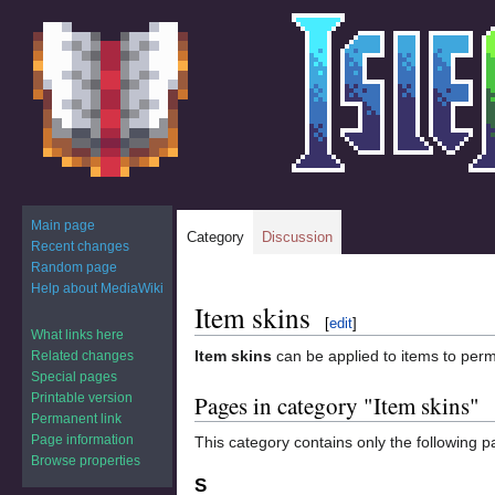
Main page
Category
Discussion
Recent changes
Random page
Help about MediaWiki
Item skins
Jump
Jump
[
edit
]
to
to
What links here
Item skins
can be applied to items to per
Related changes
navigation
search
Special pages
Printable version
Pages in category "Item skins"
Permanent link
Page information
This category contains only the following p
Browse properties
S