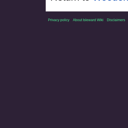
Privacy policy
About Isleward Wiki
Disclaimers