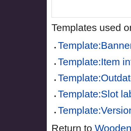
Templates used on
Template:Banne
Template:Item i
Template:Outdat
Template:Slot la
Template:Versio
Return to
Wooden