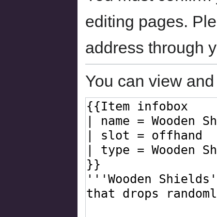
editing pages. Ple
address through 
You can view and 