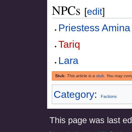
NPCs
[
edit
]
Priestess Amina
Tariq
Lara
Stub
:
This article is a
stub
. You may comp
Category
:
Factions
This page was last edi