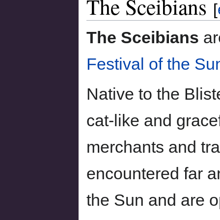
The Sceibians
to
to
[
navigation
search
The Sceibians
ar
Festival of the Su
Native to the Blis
cat-like and grace
merchants and tra
encountered far a
the Sun and are 