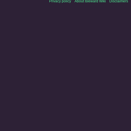
Privacy policy
About Isleward Wiki
Disclaimers