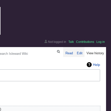
Not logged in
Talk
Contributions
Log in
arch
Read
Edit
View history
Help