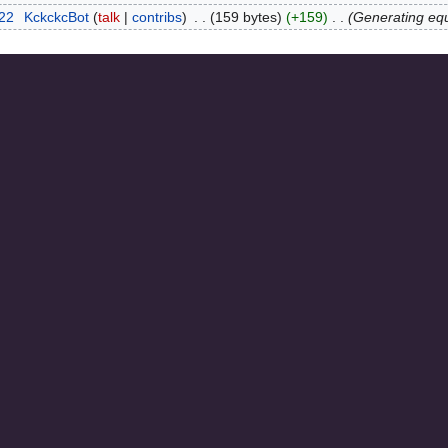
022
‎
KckckcBot
talk
contribs
‎
159 bytes
+159
‎
Generating eq