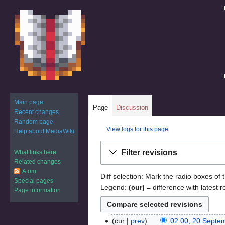
Main page
Page
Discussion
Recent changes
Random page
View logs for this page
Help about MediaWiki
Jump
Jump
Filter revisions
What links here
to
to
Related changes
navigation
search
Atom
Diff selection: Mark the radio boxes of 
Special pages
Legend:
(cur)
= difference with latest r
Page information
cur
prev
02:00, 20 Septe