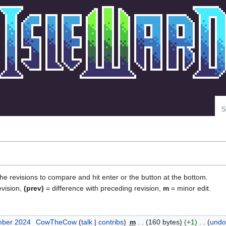
Se
the revisions to compare and hit enter or the button at the bottom.
evision,
(prev)
= difference with preceding revision,
m
= minor edit.
mber 2024
‎
CowTheCow
talk
contribs
‎
m
160 bytes
+1
‎
undo