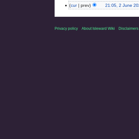
cur
prev
21:05, 2 June 2
Privacy policy
About Isleward Wiki
Disclaimers