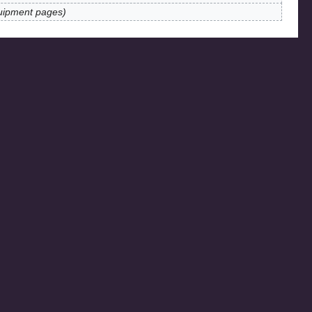
uipment pages