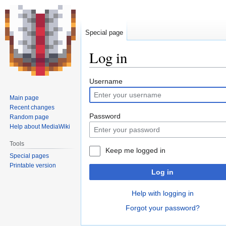
Special page
Log in
Jump
Jump
Username
to
to
Main page
navigation
search
Recent changes
Password
Random page
Help about MediaWiki
Tools
Keep me logged in
Special pages
Printable version
Log in
Help with logging in
Forgot your password?