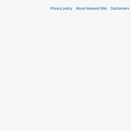
Privacy policy
About Isleward Wiki
Disclaimers