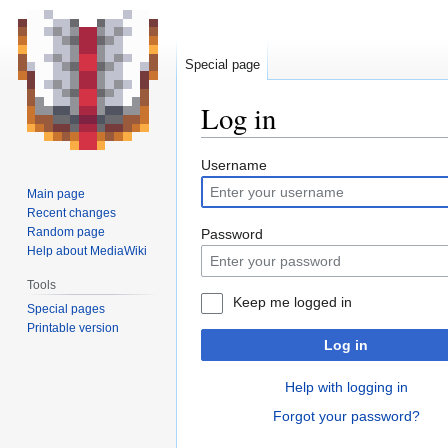
Special page
Log in
Jump
Jump
Username
to
to
Main page
navigation
search
Recent changes
Random page
Password
Help about MediaWiki
Tools
Keep me logged in
Special pages
Printable version
Log in
Help with logging in
Forgot your password?