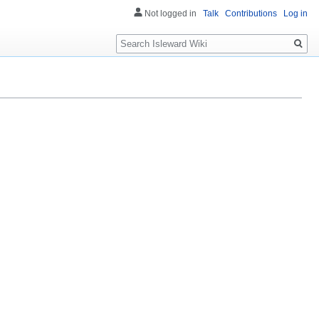
Not logged in
Talk
Contributions
Log in
Search