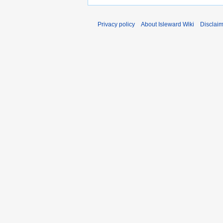
Privacy policy
About Isleward Wiki
Disclai