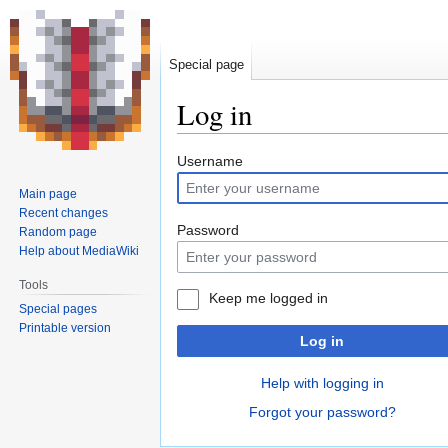
Special page
Log in
Jump
Jump
Username
to
to
Main page
navigation
search
Recent changes
Password
Random page
Help about MediaWiki
Tools
Keep me logged in
Special pages
Printable version
Log in
Help with logging in
Forgot your password?