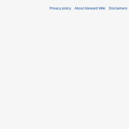
Privacy policy
About Isleward Wiki
Disclaimers