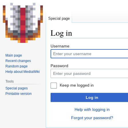
Special page
Log in
Jump
Jump
Username
to
to
Main page
navigation
search
Recent changes
Password
Random page
Help about MediaWiki
Tools
Keep me logged in
Special pages
Printable version
Log in
Help with logging in
Forgot your password?