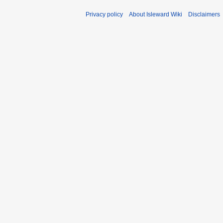
Privacy policy
About Isleward Wiki
Disclaimers