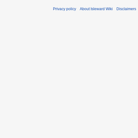
Privacy policy
About Isleward Wiki
Disclaimers