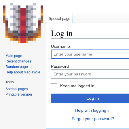
Special page
Log in
Jump
Jump
Username
to
to
Main page
navigation
search
Recent changes
Password
Random page
Help about MediaWiki
Tools
Keep me logged in
Special pages
Printable version
Log in
Help with logging in
Forgot your password?