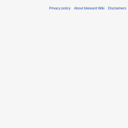
Privacy policy
About Isleward Wiki
Disclaimers