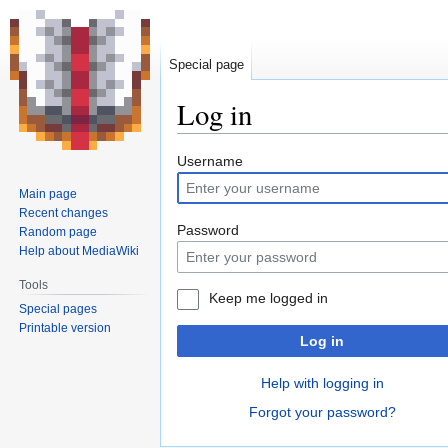
Special page
Log in
Jump
Jump
Username
to
to
Main page
navigation
search
Recent changes
Password
Random page
Help about MediaWiki
Tools
Keep me logged in
Special pages
Printable version
Log in
Help with logging in
Forgot your password?