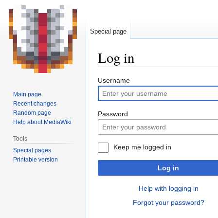
Special page
Log in
Jump
Jump
Username
to
to
Main page
navigation
search
Recent changes
Random page
Password
Help about MediaWiki
Tools
Keep me logged in
Special pages
Printable version
Log in
Help with logging in
Forgot your password?