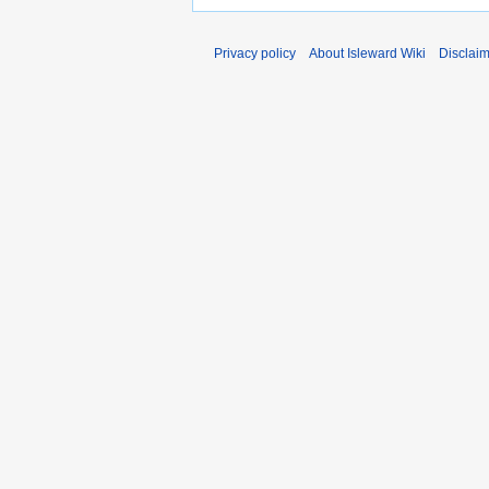
Privacy policy
About Isleward Wiki
Disclai