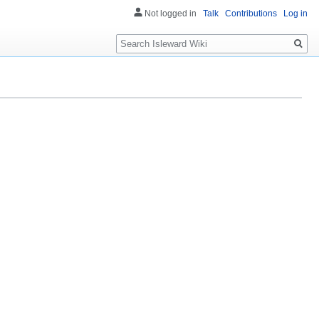
Not logged in
Talk
Contributions
Log in
Search