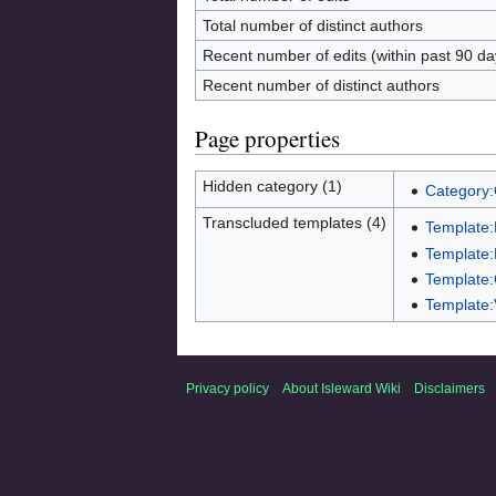
Total number of distinct authors
Recent number of edits (within past 90 da
Recent number of distinct authors
Page properties
Hidden category (1)
Category
Transcluded templates (4)
Template
Template:
Template:
Template:
Privacy policy
About Isleward Wiki
Disclaimers