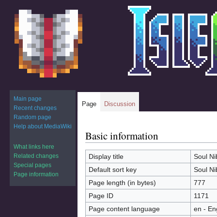
Main page
Page
Discussion
Recent changes
Random page
Help about MediaWiki
Basic information
Jump
Jump
to
to
What links here
navigation
search
Related changes
Display title
Soul Ni
Special pages
Default sort key
Soul Ni
Page information
Page length (in bytes)
777
Page ID
1171
Page content language
en - En