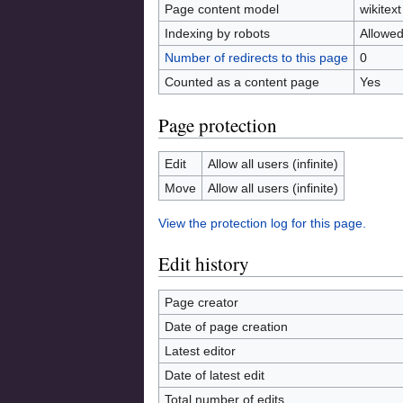
Page content model
wikitext
Indexing by robots
Allowe
Number of redirects to this page
0
Counted as a content page
Yes
Page protection
Edit
Allow all users (infinite)
Move
Allow all users (infinite)
View the protection log for this page.
Edit history
Page creator
Date of page creation
Latest editor
Date of latest edit
Total number of edits