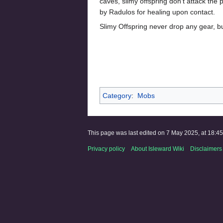
caves, slimy offspring don't attack the 
by Radulos for healing upon contact.
Slimy Offspring never drop any gear, 
Category
:
Mobs
This page was last edited on 7 May 2025, at 18:45
Privacy policy
About Isleward Wiki
Disclaimers