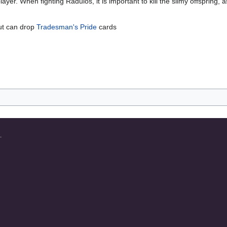
player. When fighting Radulos, it is important to kill the slimy offspring
but can drop
Tradesman's Pride
cards
.