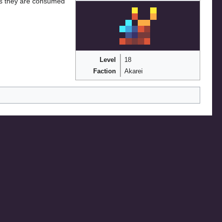
, as they are consumed
Level
18
Faction
Akarei