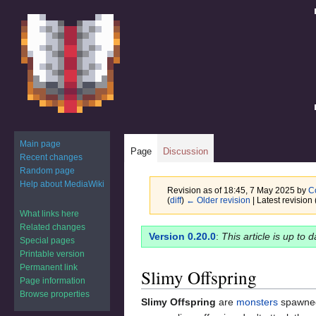
Main page
Page
Discussion
Recent changes
Random page
Help about MediaWiki
Revision as of 18:45, 7 May 2025 by
C
(
diff
)
← Older revision
| Latest revision 
What links here
Related changes
Jump
Jump
Version 0.20.0
:
This article is up to 
Special pages
to
to
Printable version
navigation
search
Permanent link
Slimy Offspring
Page information
Browse properties
Slimy Offspring
are
monsters
spawne