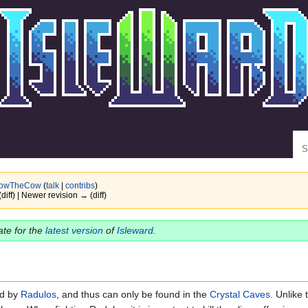
Se
owTheCow
(
talk
|
contribs
)
(diff) | Newer revision → (diff)
date for the
latest version
of
Isleward
.
d by
Radulos
, and thus can only be found in the
Crystal Caves
. Unlike 