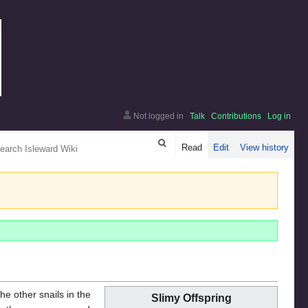
Not logged in
Talk
Contributions
Log in
arch
Read
Edit
View history
the other snails in the
Slimy Offspring