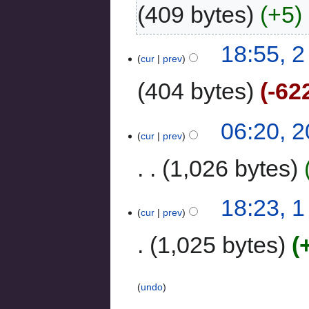
409 bytes
+5
‎
18:55, 
cur
prev
404 bytes
-62
06:20, 
cur
prev
1,026 bytes
18:23, 
cur
prev
1,025 bytes
undo