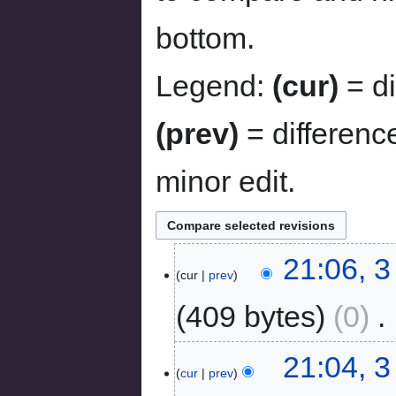
bottom.
Legend:
(cur)
= di
(prev)
= differenc
minor edit.
21:06, 
cur
prev
409 bytes
0
‎
21:04, 
cur
prev