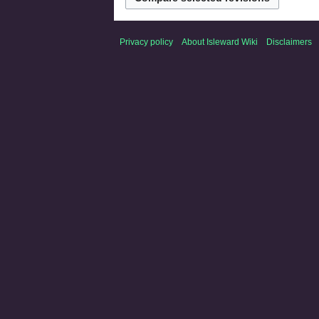
Privacy policy
About Isleward Wiki
Disclaimers