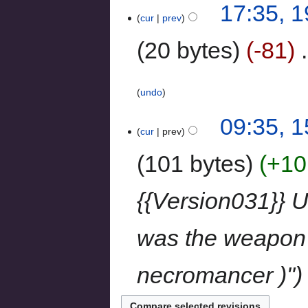
17:35, 
cur
prev
20 bytes
-81
‎
undo
09:35, 
cur
prev
101 bytes
+10
{{Version031}} U
was the weapon 
necromancer )"