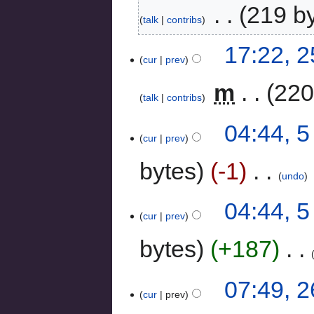
‎
219 b
talk
contribs
17:22, 
cur
prev
‎
m
220
talk
contribs
04:44, 
cur
prev
bytes
-1
‎
undo
04:44, 
cur
prev
bytes
+187
‎
07:49, 
cur
prev