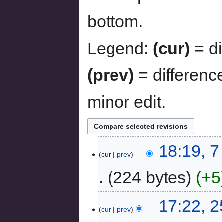
bottom.
Legend:
(cur)
= di
(prev)
= differenc
minor edit.
18:19, 
cur
prev
224 bytes
+5
17:22, 
cur
prev