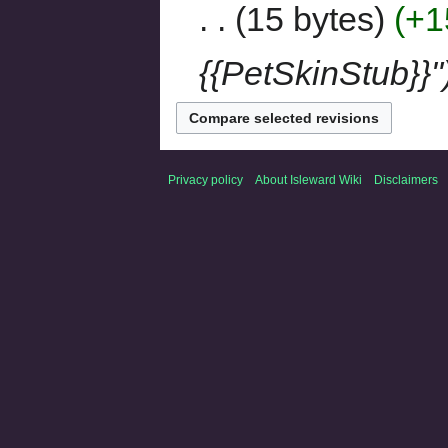
15 bytes
+1
{{PetSkinStub}}"
Privacy policy
About Isleward Wiki
Disclaimers