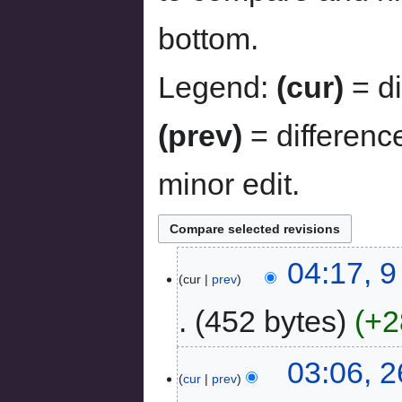
bottom.
Legend:
(cur)
= di
(prev)
= differenc
minor edit.
04:17, 
cur
prev
452 bytes
+2
03:06, 
cur
prev