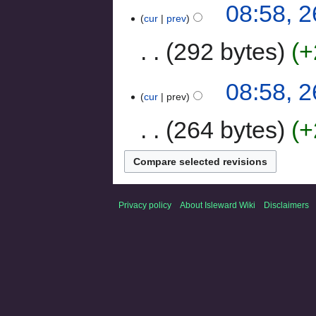
08:58, 
cur
prev
292 bytes
+
08:58, 
cur
prev
264 bytes
+
Privacy policy
About Isleward Wiki
Disclaimers