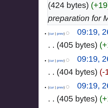
424 bytes
+19
preparation for 
09:19, 
cur
prev
405 bytes
+
09:19, 
cur
prev
404 bytes
-
09:19, 
cur
prev
405 bytes
+