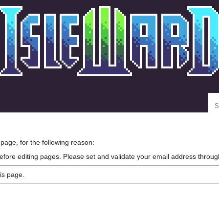
Se
 page, for the following reason:
efore editing pages. Please set and validate your email address throu
is page.