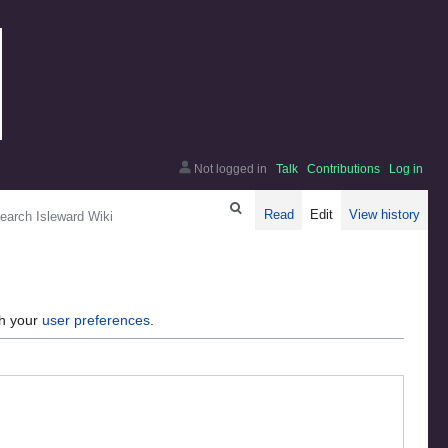
Not logged in
Talk
Contributions
Log in
arch
Read
Edit
View history
gh your
user preferences
.