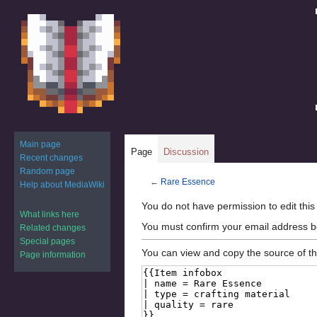
Main page
Page
Discussion
Recent changes
Random page
←
Rare Essence
Help about MediaWiki
Jump
Jump
You do not have permission to edit this
What links here
to
to
You must confirm your email address b
Related changes
navigation
search
Special pages
You can view and copy the source of th
Page information