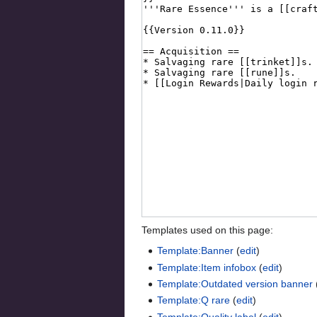
Templates used on this page:
Template:Banner
(
edit
)
Template:Item infobox
(
edit
)
Template:Outdated version banner
Template:Q rare
(
edit
)
Template:Quality label
(
edit
)