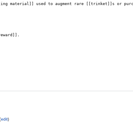
(
edit
)