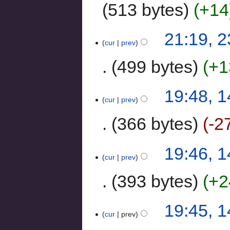
513 bytes
+14
21:19, 
cur
prev
499 bytes
+1
19:48, 
cur
prev
366 bytes
-2
19:46, 
cur
prev
393 bytes
+2
19:45, 
cur
prev