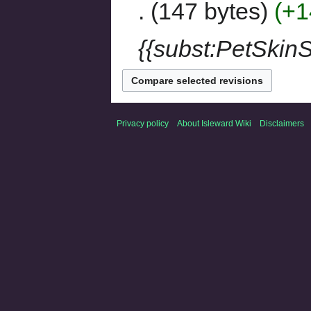
147 bytes
+1
{{subst:PetSkinS
Privacy policy
About Isleward Wiki
Disclaimers