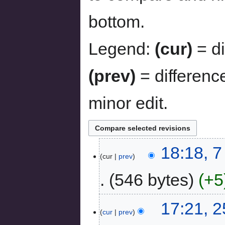
bottom.
Legend:
(cur)
= di
(prev)
= differenc
minor edit.
18:18, 
cur
prev
546 bytes
+5
17:21, 
cur
prev