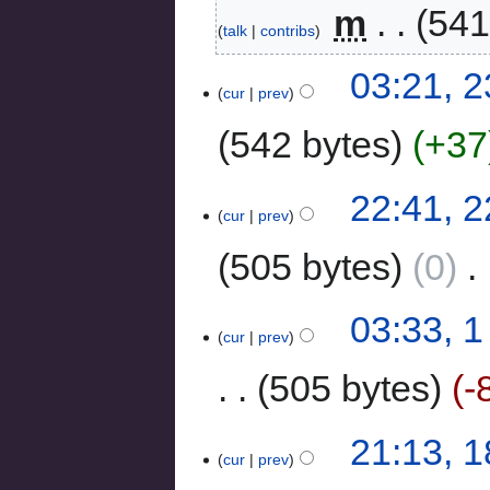
‎
m
541
talk
contribs
03:21, 2
cur
prev
542 bytes
+37
22:41, 2
cur
prev
505 bytes
0
‎
03:33, 
cur
prev
505 bytes
-
21:13, 
cur
prev