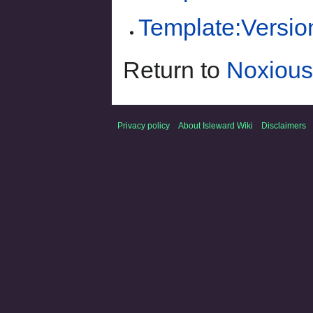
Template:Versio
Return to
Noxious
Privacy policy
About Isleward Wiki
Disclaimers