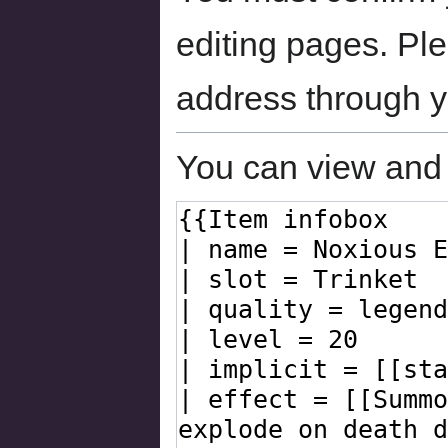
editing pages. Ple
address through 
You can view and 