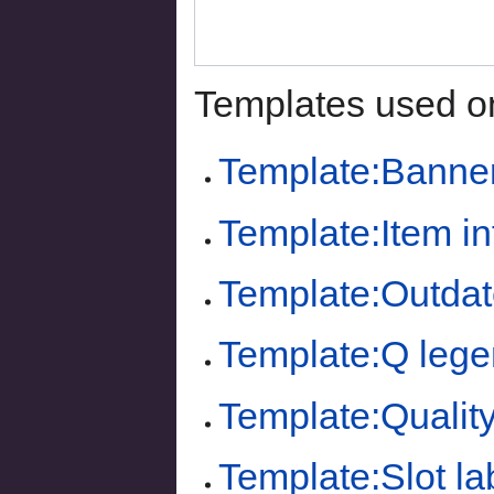
Templates used on
Template:Banne
Template:Item i
Template:Outdat
Template:Q lege
Template:Quality
Template:Slot la