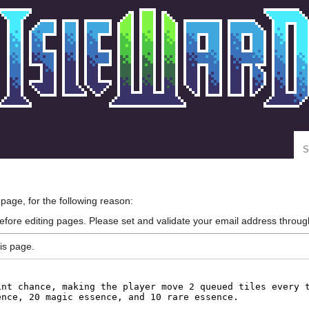
Se
 page, for the following reason:
efore editing pages. Please set and validate your email address throu
is page.