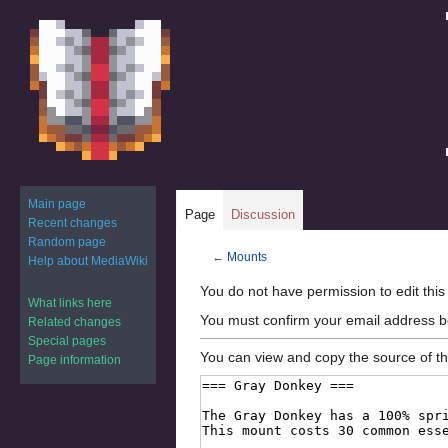
Main page
Page
Discussion
Recent changes
Random page
←
Mounts
Help about MediaWiki
Jump
Jump
You do not have permission to edit this
What links here
to
to
You must confirm your email address b
Related changes
navigation
search
Special pages
You can view and copy the source of th
Page information