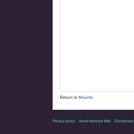
Return to
Mounts
.
Privacy policy
About Isleward Wiki
Disclaimers