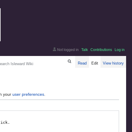
Not logged in
Talk
Contributions
Log in
arch
Read
Edit
View history
gh your
user preferences
.