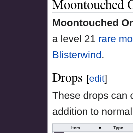
Moontouched O
to
to
navigation
search
Moontouched Ory
a level 21
rare mo
Blisterwind
.
Drops
[
edit
]
These drops can o
addition to normal 
Item
Type