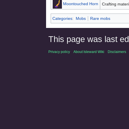
Moontouched Horn
Crafting materi
Categories
:
Mobs
Rare mobs
This page was last ed
Privacy policy
About Isleward Wiki
Disclaimers