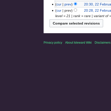
cur
prev
20:30, 22 Febru
cur
prev
20:28, 22 Febru
level = 21 | rank = rare | variant of
Privacy policy
About Isleward Wiki
Disclaimers