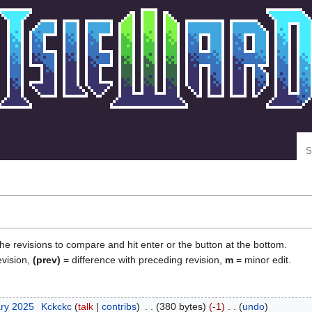
Se
the revisions to compare and hit enter or the button at the bottom.
evision,
(prev)
= difference with preceding revision,
m
= minor edit.
ary 2025
‎
Kckckc
talk
contribs
‎
380 bytes
-1
‎
undo