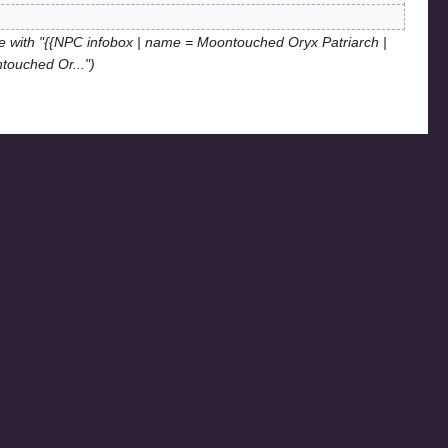
 with "{{NPC infobox | name = Moontouched Oryx Patriarch |
ntouched Or..."