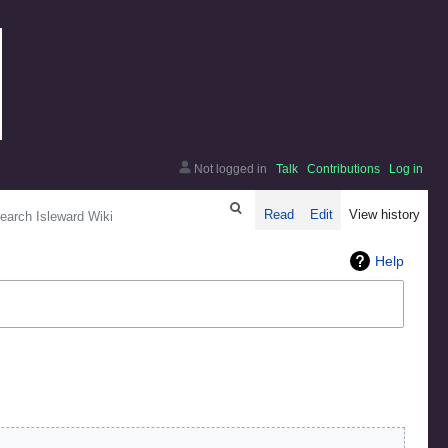
Not logged in
Talk
Contributions
Log in
arch
Read
Edit
View history
Help