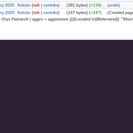
ary 2025
‎
Kckckc
talk
contribs
‎
381 bytes
+134
‎
undo
ary 2025
‎
Kckckc
talk
contribs
‎
247 bytes
+247
‎
Created page
 = Oryx Patriarch | aggro = aggressive }}{{Located in|Blisterwind}} '''Moo