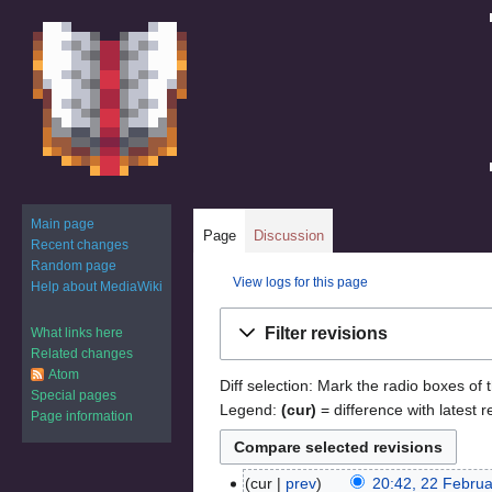
Main page
Page
Discussion
Recent changes
Random page
View logs for this page
Help about MediaWiki
Jump
Jump
Filter revisions
What links here
to
to
Related changes
navigation
search
Atom
Diff selection: Mark the radio boxes of 
Special pages
Legend:
(cur)
= difference with latest r
Page information
cur
prev
20:42, 22 Febru