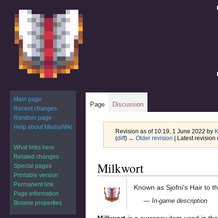
Main page
Page
Discussion
Recent changes
Random page
Help about MediaWiki
Revision as of 10:19, 1 June 2022 by
K
(
diff
)
← Older revision
| Latest revision 
What links here
Related changes
Jump
Jump
Milkwort
Special pages
to
to
Printable version
navigation
search
Permanent link
Known as Sjofni's Hair to th
Page information
— In-game description
Browse properties
Milkwort
is a currency item used in th