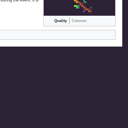
Quality
Common