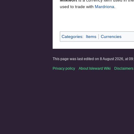
used to trade with
Mardriona
.
Categories
:
Items
Currencies
This page was last edited on 8 August 2026, at 09
Privacy policy
About Isleward Wiki
Disclaimers