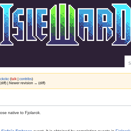
Se
ckckc
(
talk
|
contribs
)
(diff) | Newer revision → (diff)
ose native to Fjolarok.
e
Sjofni's Embrace
event. It is obtained by completing quests in
Fjolarok