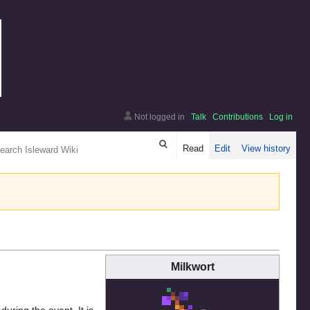
Not logged in
Talk
Contributions
Log in
arch
Read
Edit
View history
Milkwort
during the event. It is