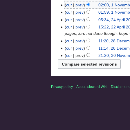
cur
prev
02:00, 1 Novemb
cur
prev
01:59, 1 Novemb
cur
prev
05:34, 24 April 2
cur
prev
15:22, 22 April 2
pages, lore not done though, hope we
cur
prev
11:20, 28 Decem
cur
prev
11:14, 28 Decem
cur
prev
21:20, 30 Novem
Privacy policy
About Isleward Wiki
Disclaimers