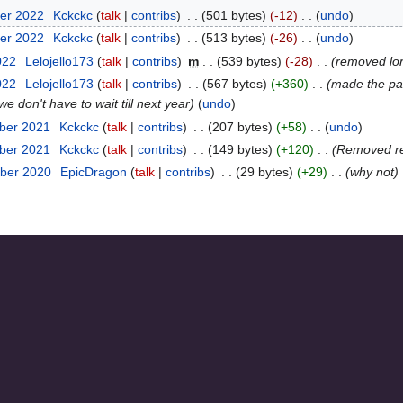
er 2022
‎
Kckckc
talk
contribs
‎
501 bytes
-12
‎
undo
er 2022
‎
Kckckc
talk
contribs
‎
513 bytes
-26
‎
undo
022
‎
Lelojello173
talk
contribs
‎
m
539 bytes
-28
‎
removed lore
022
‎
Lelojello173
talk
contribs
‎
567 bytes
+360
‎
made the pag
 don't have to wait till next year
undo
ber 2021
‎
Kckckc
talk
contribs
‎
207 bytes
+58
‎
undo
ber 2021
‎
Kckckc
talk
contribs
‎
149 bytes
+120
‎
Removed re
ber 2020
‎
EpicDragon
talk
contribs
‎
29 bytes
+29
‎
why not