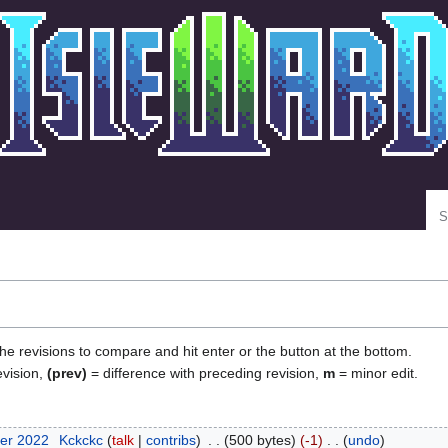
Se
the revisions to compare and hit enter or the button at the bottom.
evision,
(prev)
= difference with preceding revision,
m
= minor edit.
er 2022
‎
Kckckc
talk
contribs
‎
500 bytes
-1
‎
undo