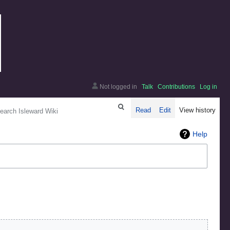
Not logged in
Talk
Contributions
Log in
arch
Read
Edit
View history
Help