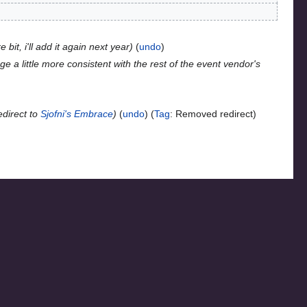
 bit, i'll add it again next year
undo
e a little more consistent with the rest of the event vendor's
direct to
Sjofni's Embrace
undo
Tag
:
Removed redirect