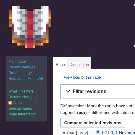
Main page
Page
Discussion
Recent changes
Random page
View logs for this page
Help about MediaWiki
Jump
Jump
Filter revisions
What links here
to
to
Related changes
navigation
search
Atom
Diff selection: Mark the radio boxes of 
Special pages
Legend:
(cur)
= difference with latest r
Page information
cur
prev
02:00, 1 Novemb