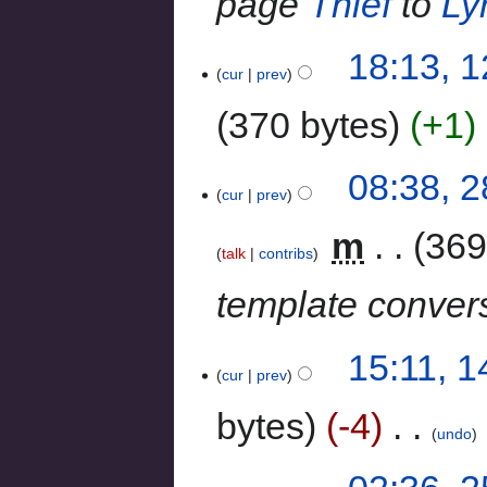
page
Thief
to
Ly
18:13, 
cur
prev
370 bytes
+1
‎
08:38, 
cur
prev
‎
m
369
talk
contribs
template conver
15:11, 
cur
prev
bytes
-4
‎
undo