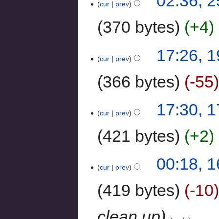
02:36, 
cur
prev
370 bytes
+4
‎
17:26, 
cur
prev
366 bytes
-55
17:30, 
cur
prev
421 bytes
+2
‎
00:18, 1
cur
prev
419 bytes
-10
clean up