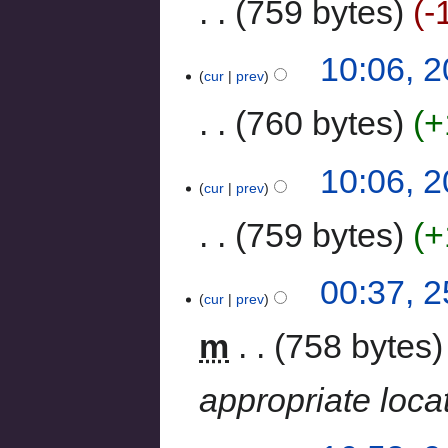
759 bytes
-
10:06, 
cur
prev
760 bytes
+
10:06, 
cur
prev
759 bytes
+
00:37, 
cur
prev
m
758 bytes
appropriate loca