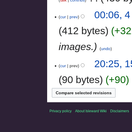
00:06, 
cur
prev
412 bytes
+32
images.
undo
20:25, 
cur
prev
90 bytes
+90
‎
Privacy policy
About Isleward Wiki
Disclaimers