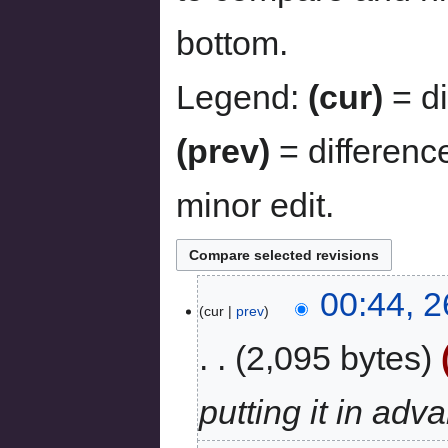
bottom.
Legend:
(cur)
= di
(prev)
= differenc
minor edit.
00:44, 2
cur
prev
2,095 bytes
putting it in ad