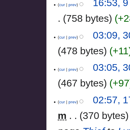
16:53, 
cur
prev
758 bytes
+2
03:09, 
cur
prev
478 bytes
+11
03:05, 
cur
prev
467 bytes
+97
02:57, 
cur
prev
m
370 bytes