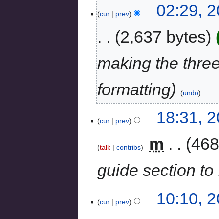
02:29, 2
cur
prev
2,637 bytes
making the three
formatting
undo
18:31, 
cur
prev
‎
m
468
talk
contribs
guide section to 
10:10, 
cur
prev