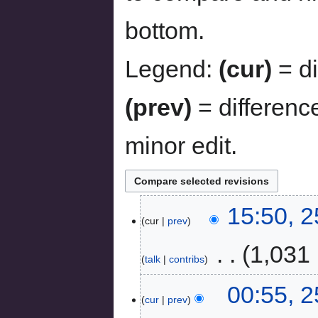
bottom.
Legend:
(cur)
= di
(prev)
= differenc
minor edit.
15:50, 
cur
prev
‎
1,031 
talk
contribs
00:55, 2
cur
prev