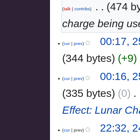
‎
474 b
talk
contribs
charge being us
00:17, 2
cur
prev
344 bytes
+9
‎
00:16, 2
cur
prev
335 bytes
0
‎
Effect: Lunar C
22:32, 2
cur
prev