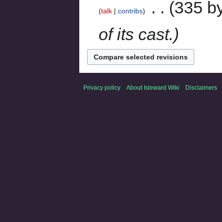
‎
335 b
talk
contribs
of its cast.
Privacy policy
About Isleward Wiki
Disclaimers