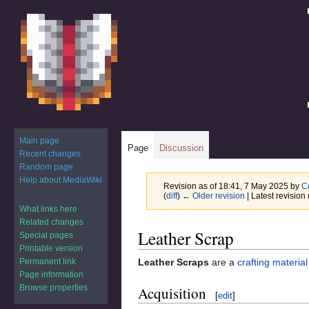
Main page
Page
Discussion
Recent changes
Random page
Help about MediaWiki
Revision as of 18:41, 7 May 2025 by
C
(
diff
)
← Older revision
| Latest revision 
What links here
Related changes
Jump
Jump
Leather Scrap
Special pages
to
to
Printable version
navigation
search
Permanent link
Leather Scraps
are a
crafting material
Page information
Browse properties
Acquisition
[
edit
]