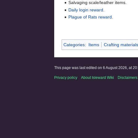
Salvaging scale/leather items.
Daily login reward
.
Plague of Rats reward
.
Categories
:
Items
Crafting material
This page was last edited on 6 August 2026, at 20
Privacy policy
About Isleward Wiki
Disclaimers