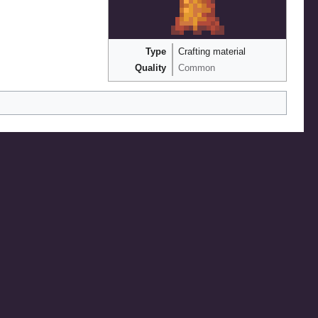
Type
Crafting material
Quality
Common