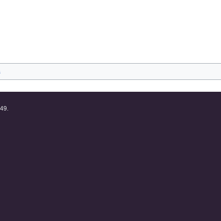
s
:49.