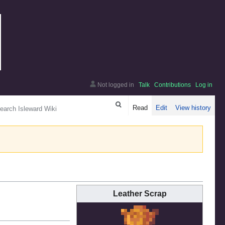
Not logged in
Talk
Contributions
Log in
arch
Read
Edit
View history
Leather Scrap