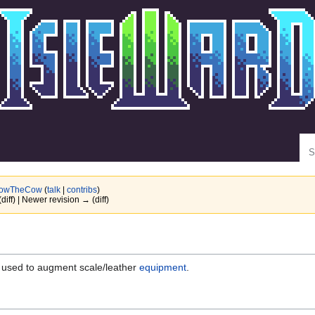
Se
owTheCow
(
talk
|
contribs
)
(diff) | Newer revision → (diff)
used to augment scale/leather
equipment
.