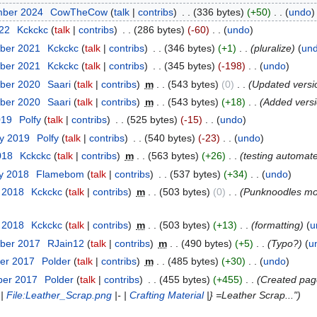
mber 2024
‎
CowTheCow
talk
contribs
‎
336 bytes
+50
‎
undo
022
‎
Kckckc
talk
contribs
‎
286 bytes
-60
‎
undo
ber 2021
‎
Kckckc
talk
contribs
‎
346 bytes
+1
‎
pluralize
un
ber 2021
‎
Kckckc
talk
contribs
‎
345 bytes
-198
‎
undo
ber 2020
‎
Saari
talk
contribs
‎
m
543 bytes
0
‎
Updated versio
ber 2020
‎
Saari
talk
contribs
‎
m
543 bytes
+18
‎
Added versio
019
‎
Polfy
talk
contribs
‎
525 bytes
-15
‎
undo
ry 2019
‎
Polfy
talk
contribs
‎
540 bytes
-23
‎
undo
018
‎
Kckckc
talk
contribs
‎
m
563 bytes
+26
‎
testing automat
ry 2018
‎
Flamebom
talk
contribs
‎
537 bytes
+34
‎
undo
y 2018
‎
Kckckc
talk
contribs
‎
m
503 bytes
0
‎
Punknoodles m
y 2018
‎
Kckckc
talk
contribs
‎
m
503 bytes
+13
‎
formatting
u
ber 2017
‎
RJain12
talk
contribs
‎
m
490 bytes
+5
‎
Typo?
u
er 2017
‎
Polder
talk
contribs
‎
m
485 bytes
+30
‎
undo
ber 2017
‎
Polder
talk
contribs
‎
455 bytes
+455
‎
Created page 
 |
File:Leather_Scrap.png
|- |
Crafting Material
|} =Leather Scrap..."