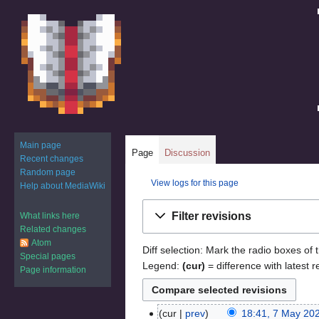
Main page
Page
Discussion
Recent changes
Random page
View logs for this page
Help about MediaWiki
Jump
Jump
Filter revisions
What links here
to
to
Related changes
navigation
search
Atom
Diff selection: Mark the radio boxes of 
Special pages
Legend:
(cur)
= difference with latest r
Page information
cur
prev
18:41, 7 May 20