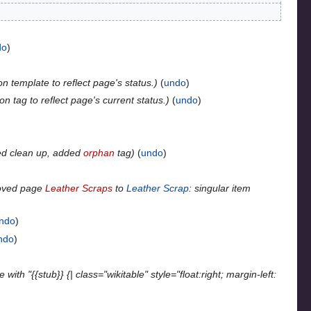
do
n template to reflect page's status.
undo
n tag to reflect page's current status.
undo
ed clean up, added
orphan
tag
undo
oved page
Leather Scraps
to
Leather Scrap
: singular item
ndo
ndo
with "{{stub}} {| class="wikitable" style="float:right; margin-left: