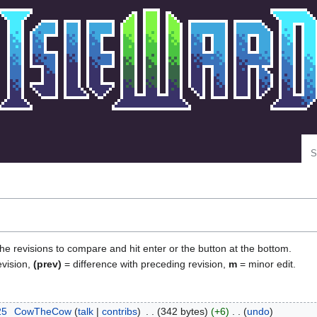
Se
the revisions to compare and hit enter or the button at the bottom.
evision,
(prev)
= difference with preceding revision,
m
= minor edit.
25
‎
CowTheCow
talk
contribs
‎
342 bytes
+6
‎
undo