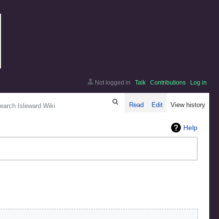
Not logged in
Talk
Contributions
Log in
arch
Read
Edit
View history
Help