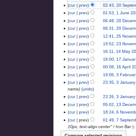
cur
prev
02:43, 20 Septe
cur
prev
01:53, 1 June 2
cur
prev
06:48, 20 Decem
cur
prev
06:31, 20 Decem
cur
prev
12:41, 25 Novem
cur
prev
19:52, 23 Novem
cur
prev
16:11, 14 May 2
cur
prev
18:00, 17 Janua
cur
prev
00:08, 16 April 2
cur
prev
19:06, 3 Februa
cur
prev
23:35, 3 Januar
name
undo
cur
prev
23:26, 3 Januar
cur
prev
05:02, 13 Decem
cur
prev
18:24, 6 Novemb
cur
prev
01:49, 7 Septem
10px; text-align:center" ! Iron Bar |-