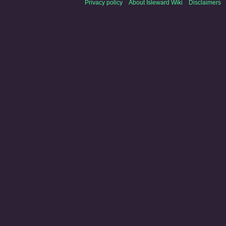
Privacy policy
About Isleward Wiki
Disclaimers