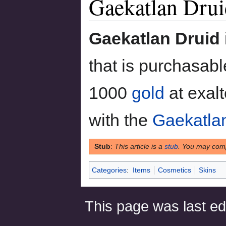
Gaekatlan Drui
to
to
navigation
search
Gaekatlan Druid
that is purchasab
1000
gold
at exalt
with the
Gaekatla
Stub
:
This article is a
stub
. You may comp
Categories
:
Items
Cosmetics
Skins
This page was last ed