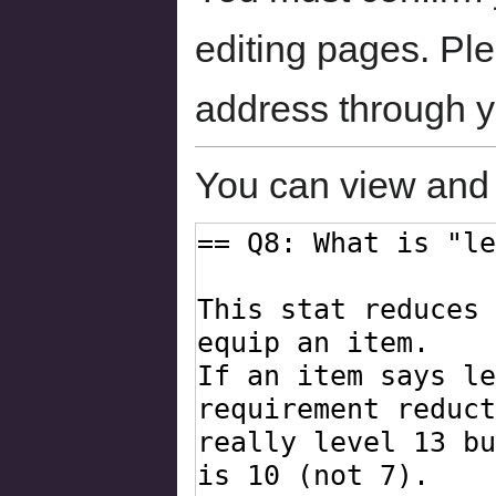
editing pages. Ple
address through 
You can view and 