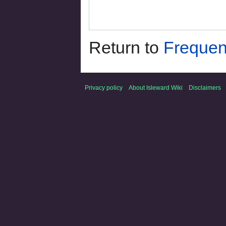
Return to
Frequen
Privacy policy
About Isleward Wiki
Disclaimers