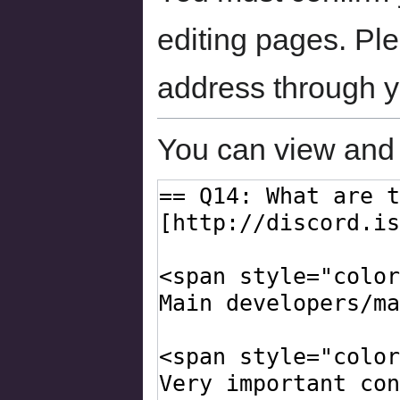
editing pages. Ple
address through 
You can view and 