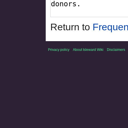
Return to
Frequen
Privacy policy
About Isleward Wiki
Disclaimers