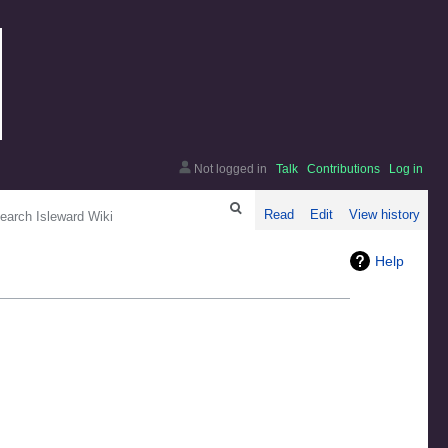
Not logged in
Talk
Contributions
Log in
arch
Read
Edit
View history
Help