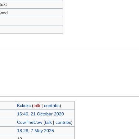
text
owed
Kckckc
(
talk
|
contribs
)
16:40, 21 October 2020
CowTheCow
(
talk
|
contribs
)
18:26, 7 May 2025