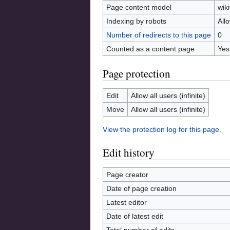
Page content model
wiki
Indexing by robots
All
Number of redirects to this page
0
Counted as a content page
Yes
Page protection
Edit
Allow all users (infinite)
Move
Allow all users (infinite)
View the protection log for this page.
Edit history
Page creator
Date of page creation
Latest editor
Date of latest edit