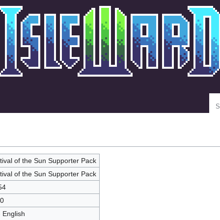
Se
tival of the Sun Supporter Pack
tival of the Sun Supporter Pack
54
0
- English