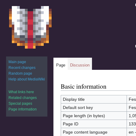
Main page
Page
Discussion
Recent changes
Random page
Help about MediaWiki
Basic information
Jump
Jump
to
to
What links here
Related changes
navigation
search
Display title
Fes
Special pages
Default sort key
Fes
Page information
Page length (in bytes)
1,0
Page ID
133
Page content language
en 