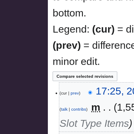
bottom.
Legend:
(cur)
= di
(prev)
= differenc
minor edit.
17:25, 
cur
prev
‎
m
1,5
talk
contribs
Slot Type Items