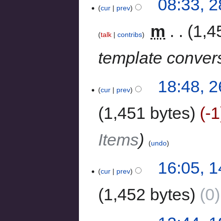
08:33, 
cur
prev
‎
m
1,4
talk
contribs
template conver
18:48, 
cur
prev
1,451 bytes
-1
Items
undo
16:05, 
cur
prev
1,452 bytes
0