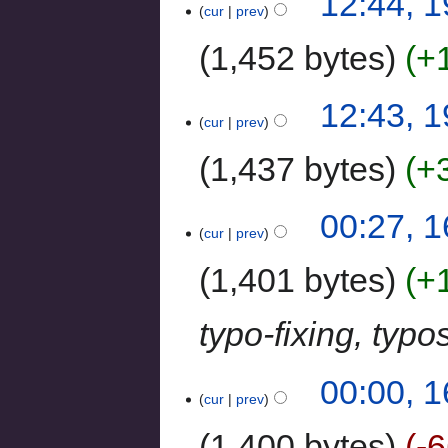
12:44, 
cur
prev
1,452 bytes
+
12:43, 
cur
prev
1,437 bytes
+
00:27, 1
cur
prev
1,401 bytes
+
typo-fixing, typ
00:00, 1
cur
prev
1,400 bytes
-