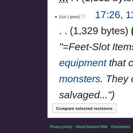
17:26, 
cur
prev
1,329 bytes
"=Feet-Slot Item
equipment
that c
monsters
. They
salvaged..."
Privacy policy
About Isleward Wiki
Disclaimers