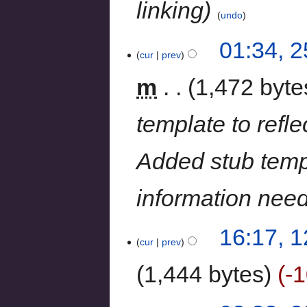
linking
undo
01:34, 
cur
prev
m
1,472 byte
template to refle
Added stub templ
information nee
16:17, 
cur
prev
1,444 bytes
-