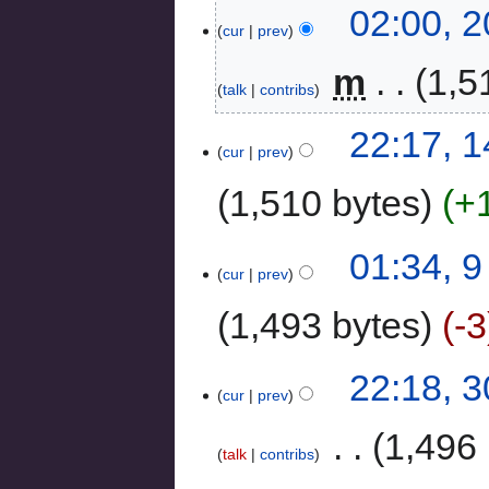
02:00, 
cur
prev
‎
m
1,5
talk
contribs
22:17, 
cur
prev
1,510 bytes
+
01:34, 
cur
prev
1,493 bytes
-3
22:18, 
cur
prev
‎
1,496 
talk
contribs