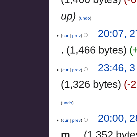
up
undo
20:07, 
cur
prev
1,466 bytes
23:46, 
cur
prev
1,326 bytes
-
undo
20:00, 
cur
prev
m
1,352 byte