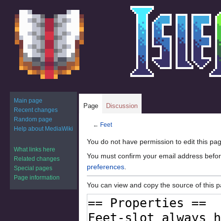
Main page
Page
Discussion
Recent changes
Random page
←
Feet
Help about MediaWiki
Jump
Jump
You do not have permission to edit this pag
What links here
to
to
You must confirm your email address befor
Related changes
navigation
search
preferences
.
Special pages
Page information
You can view and copy the source of this 