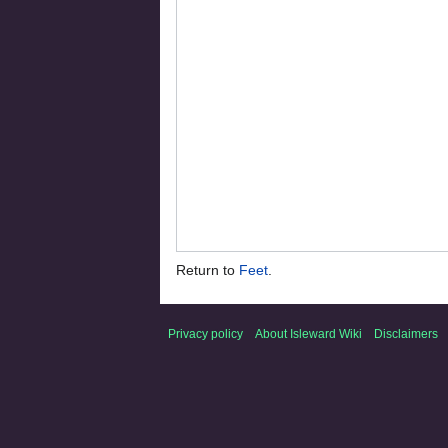
Return to
Feet
.
Privacy policy
About Isleward Wiki
Disclaimers