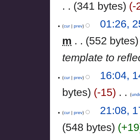
341 bytes
-
01:26, 
cur
prev
m
552 bytes
template to refle
16:04, 
cur
prev
bytes
-15
‎
und
21:08, 
cur
prev
548 bytes
+19