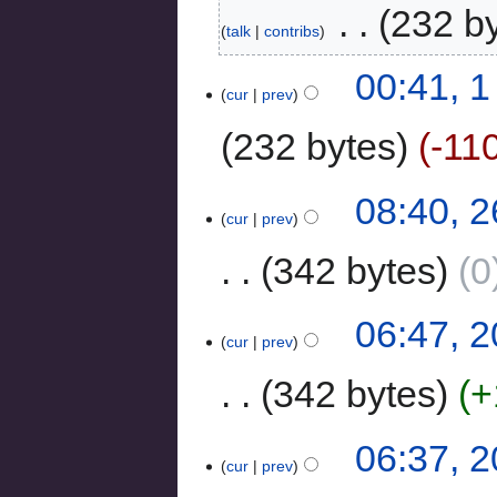
‎
232 b
talk
contribs
00:41, 
cur
prev
232 bytes
-11
08:40, 
cur
prev
342 bytes
0
06:47, 
cur
prev
342 bytes
+
06:37, 
cur
prev