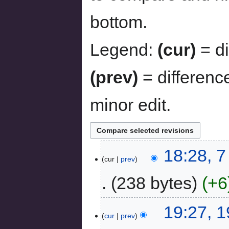
bottom.
Legend:
(cur)
= di
(prev)
= differenc
minor edit.
18:28, 
cur
prev
238 bytes
+6
19:27, 
cur
prev