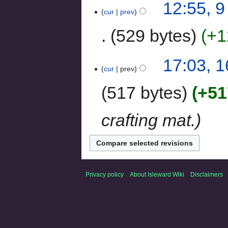
12:55, 
cur
prev
529 bytes
+1
17:03, 
cur
prev
517 bytes
+51
crafting mat.
Privacy policy
About Isleward Wiki
Disclaimers