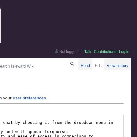
Not logged in
Talk
Contributions
Log in
arch
Read
Edit
View history
gh your
user preferences
.