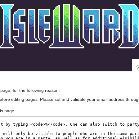
Se
 page, for the following reason:
efore editing pages. Please set and validate your email address throu
is page.