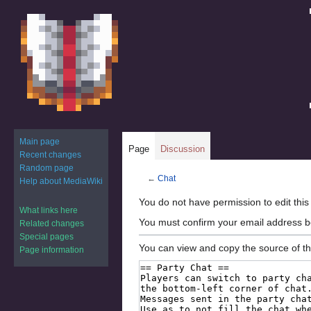
Main page
Page
Discussion
Recent changes
Random page
←
Chat
Help about MediaWiki
Jump
Jump
You do not have permission to edit this
What links here
to
to
You must confirm your email address b
Related changes
navigation
search
Special pages
You can view and copy the source of th
Page information