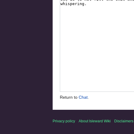
Return to
Chat
.
Privacy policy
About Isleward Wiki
Disclaimers