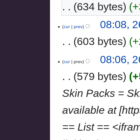
634 bytes
+
08:08, 
cur
prev
603 bytes
+
08:06, 
cur
prev
579 bytes
+
Skin Packs = Sk
available at [http
== List == <ifr