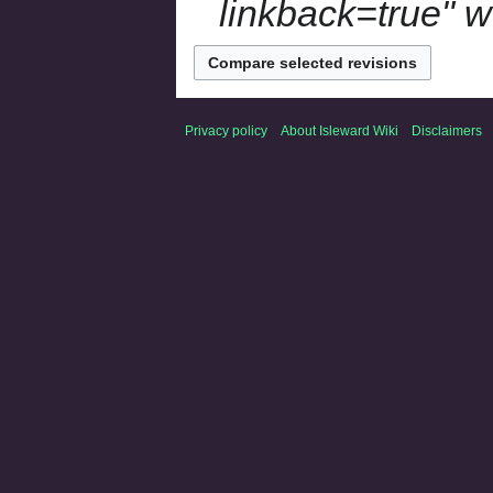
linkback=true" w
Privacy policy
About Isleward Wiki
Disclaimers