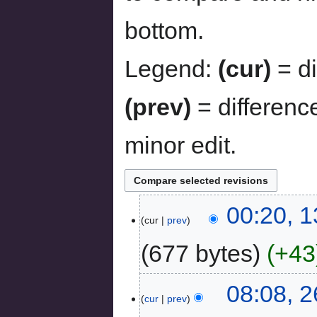
bottom.
Legend:
(cur)
= di
(prev)
= differenc
minor edit.
00:20, 
cur
prev
677 bytes
+43
08:08, 
cur
prev