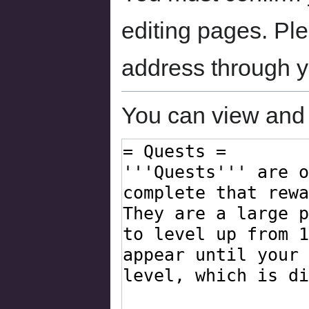
editing pages. Ple
address through 
You can view and 