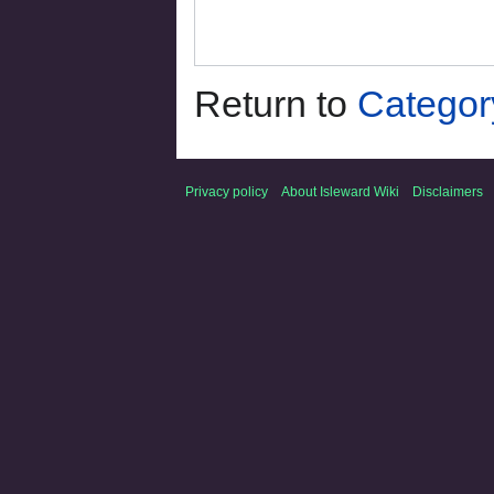
Return to
Categor
Privacy policy
About Isleward Wiki
Disclaimers