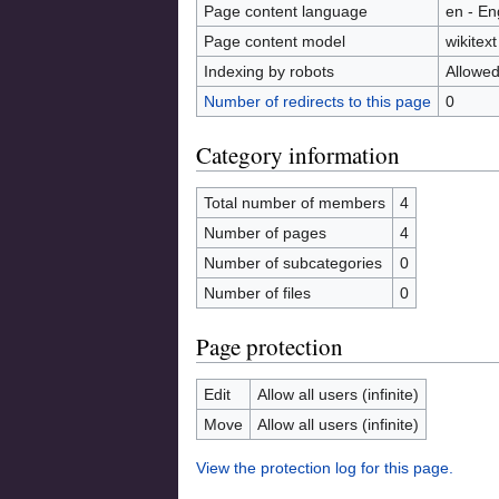
Page content language
en - En
Page content model
wikitext
Indexing by robots
Allowe
Number of redirects to this page
0
Category information
Total number of members
4
Number of pages
4
Number of subcategories
0
Number of files
0
Page protection
Edit
Allow all users (infinite)
Move
Allow all users (infinite)
View the protection log for this page.