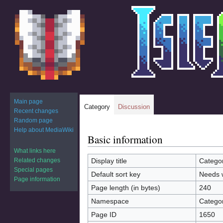
Main page
Category
Discussion
Recent changes
Random page
Help about MediaWiki
Basic information
Jump
Jump
to
to
What links here
navigation
search
Related changes
Display title
Catego
Special pages
Default sort key
Needs 
Page information
Page length (in bytes)
240
Namespace
Catego
Page ID
1650