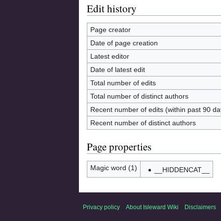
Edit history
Page creator
Date of page creation
Latest editor
Date of latest edit
Total number of edits
Total number of distinct authors
Recent number of edits (within past 90 da
Recent number of distinct authors
Page properties
Magic word (1)
__HIDDENCAT__
Privacy policy
About Isleward Wiki
Disclaimers