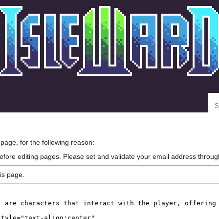
Se
 page, for the following reason:
efore editing pages. Please set and validate your email address throu
is page.