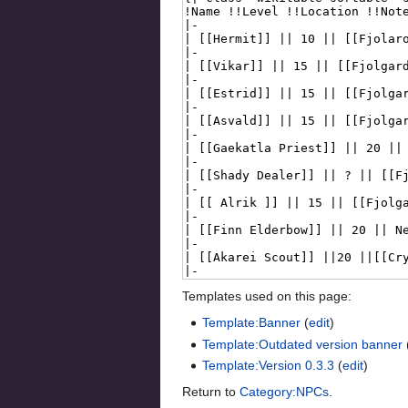
Templates used on this page:
Template:Banner
(
edit
)
Template:Outdated version banner
Template:Version 0.3.3
(
edit
)
Return to
Category:NPCs
.