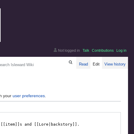
Not logged in
Talk
Contributions
Log in
arch
Read
Edit
View history
gh your
user preferences
.