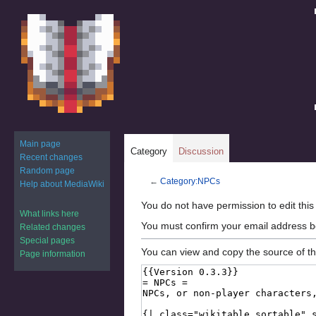
Main page
Category
Discussion
Recent changes
Random page
←
Category:NPCs
Help about MediaWiki
Jump
Jump
You do not have permission to edit this
What links here
to
to
You must confirm your email address b
Related changes
navigation
search
Special pages
You can view and copy the source of th
Page information