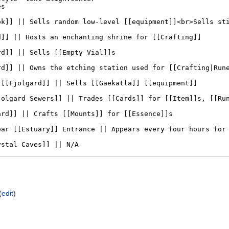
(
edit
)