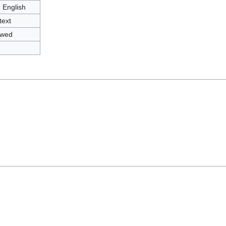
- English
text
owed