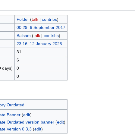
Polder
(
talk
|
contribs
)
00:29, 6 September 2017
Balsam
(
talk
|
contribs
)
23:16, 12 January 2025
31
6
0 days)
0
0
ory:Outdated
ate:Banner
(
edit
)
ate:Outdated version banner
(
edit
)
te:Version 0.3.3
(
edit
)