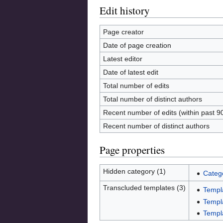
Edit history
Page creator
Date of page creation
Latest editor
Date of latest edit
Total number of edits
Total number of distinct authors
Recent number of edits (within past 9
Recent number of distinct authors
Page properties
Hidden category (1)
Categ
Transcluded templates (3)
Templ
Templ
Templa