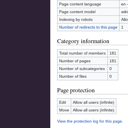
Page content language
en 
Page content model
wiki
Indexing by robots
All
Number of redirects to this page
1
Category information
Total number of members
181
Number of pages
181
Number of subcategories
0
Number of files
0
Page protection
Edit
Allow all users (infinite)
Move
Allow all users (infinite)
View the protection log for this page.