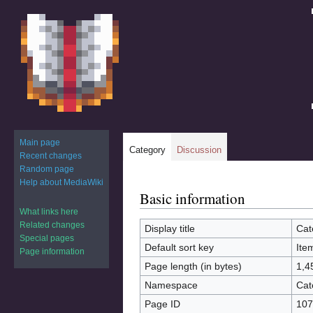
Main page
Category
Discussion
Recent changes
Random page
Help about MediaWiki
Basic information
Jump
Jump
to
to
What links here
Related changes
navigation
search
Display title
Cat
Special pages
Default sort key
Ite
Page information
Page length (in bytes)
1,4
Namespace
Cat
Page ID
107