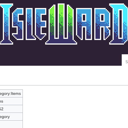
Se
egory:Items
ms
52
egory