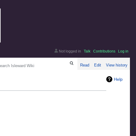
Not logged in
Talk
Contributions
Log in
arch
Read
Edit
View history
Help