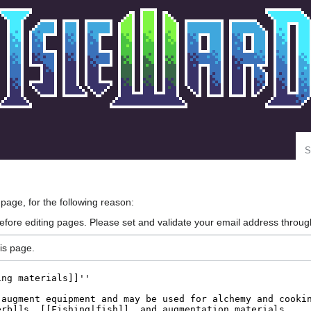
Se
 page, for the following reason:
efore editing pages. Please set and validate your email address throu
is page.