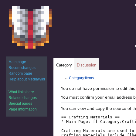
Main page
Category
Discussion
Recent changes
Random page
←
Category:Items
Help about MediaWiki
Jump
Jump
You do not have permission to edit this
What links here
to
to
You must confirm your email address b
Related changes
navigation
search
Special pages
You can view and copy the source of th
Page information