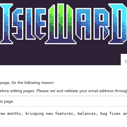
Se
 page, for the following reason:
efore editing pages. Please set and validate your email address throu
is page.