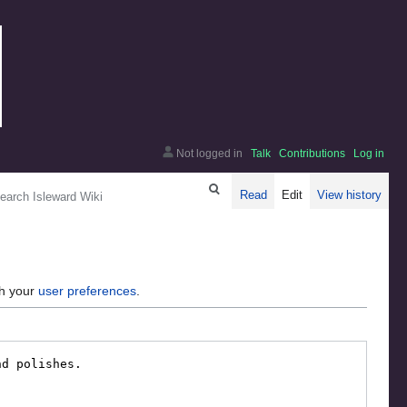
Not logged in
Talk
Contributions
Log in
arch
Read
Edit
View history
gh your
user preferences
.