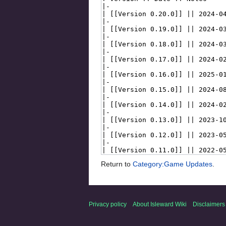
Return to
Category:Game Updates
.
Privacy policy
About Isleward Wiki
Disclaimers