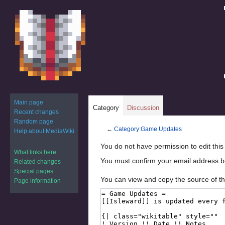
Main page
Category
Discussion
Recent changes
Random page
←
Category:Game Updates
Help about MediaWiki
Jump
Jump
You do not have permission to edit this
What links here
to
to
You must confirm your email address b
Related changes
navigation
search
Special pages
You can view and copy the source of th
Page information